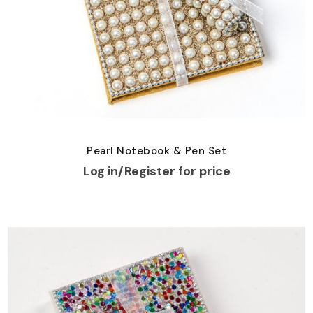
Pearl Notebook & Pen Set
Log in/Register for price