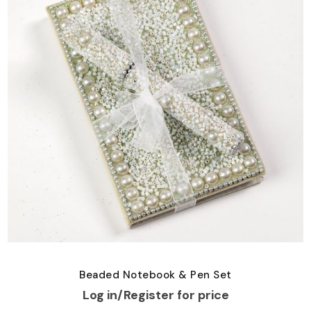
Beaded Notebook & Pen Set
Log in/Register for price