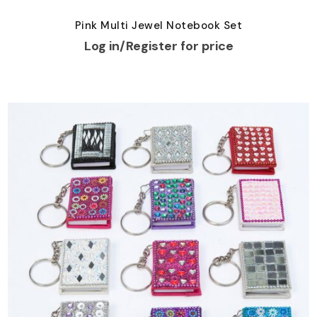
Pink Multi Jewel Notebook Set
Log in/Register for price