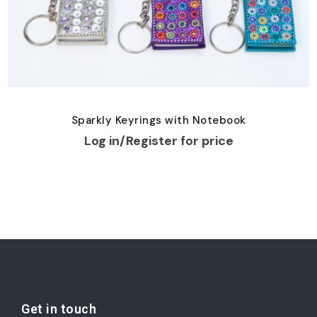
Sparkly Keyrings with Notebook
Log in/Register for price
Get in touch