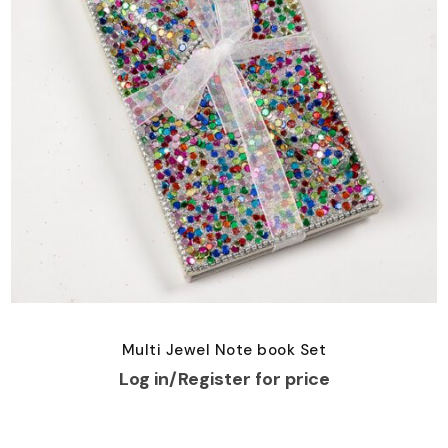
Multi Jewel Note book Set
Log in/Register for price