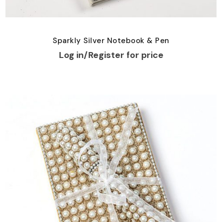
Sparkly Silver Notebook & Pen
Log in/Register for price