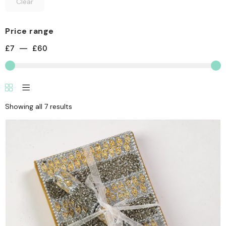
Clear
Price range
£
7
—
£
60
Showing all 7 results