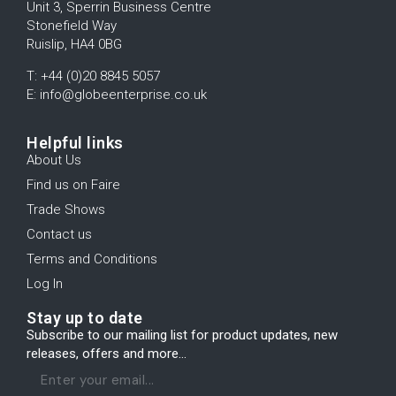
Unit 3, Sperrin Business Centre
Stonefield Way
Ruislip, HA4 0BG
T: +44 (0)20 8845 5057
E: info@globeenterprise.co.uk
Helpful links
About Us
Find us on Faire
Trade Shows
Contact us
Terms and Conditions
Log In
Stay up to date
Subscribe to our mailing list for product updates, new
releases, offers and more...