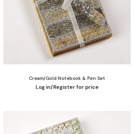
Cream/Gold Notebook & Pen Set
Log in/Register for price