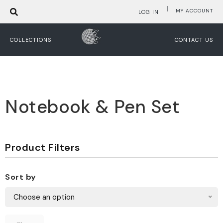
|
MY ACCOUNT
LOG IN
COLLECTIONS
CONTACT US
Notebook & Pen Set
Product Filters
Sort by
Choose an option