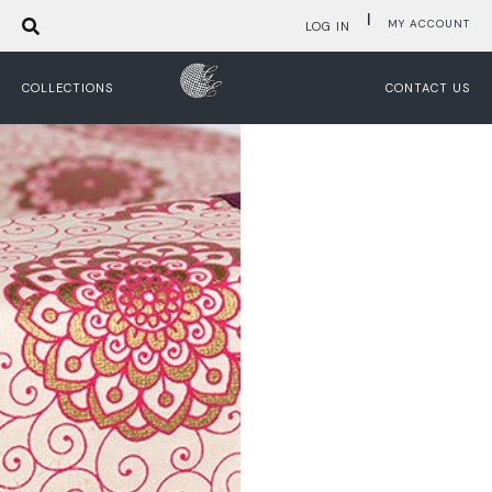
|
MY ACCOUNT
LOG IN
COLLECTIONS
CONTACT US