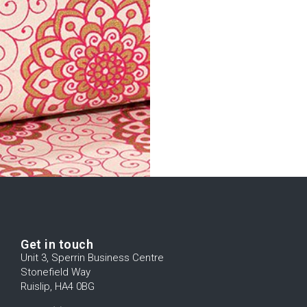
Get in touch
Unit 3, Sperrin Business Centre
Stonefield Way
Ruislip, HA4 0BG