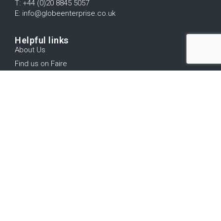
T: +44 (0)20 8845 5057
E: info@globeenterprise.co.uk
Helpful links
About Us
Find us on Faire
Trade Shows
Contact us
Terms and Conditions
Log In
Stay up to date
Subscribe to our mailing list for product updates, new
releases, offers and more...
Submit