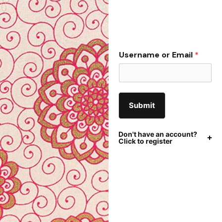
Username or Email
*
Submit
Don't have an account?
Click to register