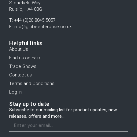
Stonefield Way
Ruislip, HA4 0BG
T: +44 (0)20 8845 5057
E: info@globeenterprise.co.uk
Helpful links
About Us
Find us on Faire
Trade Shows
Contact us
Terms and Conditions
Log In
Stay up to date
Subscribe to our mailing list for product updates, new
releases, offers and more...