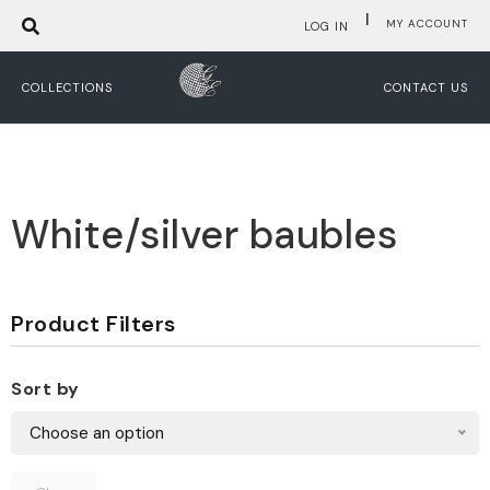
|
MY ACCOUNT
LOG IN
COLLECTIONS
CONTACT US
White/silver baubles
Product Filters
Sort by
Choose an option