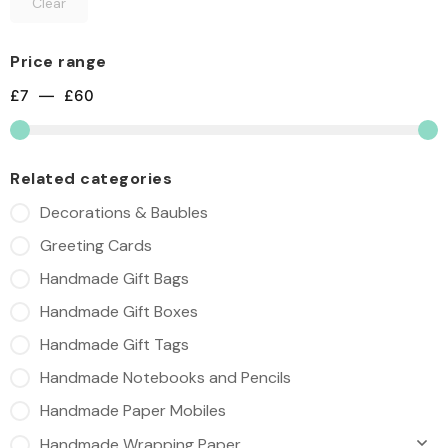
Clear
Price range
£
7
—
£
60
Related categories
Decorations & Baubles
Greeting Cards
Handmade Gift Bags
Handmade Gift Boxes
Handmade Gift Tags
Handmade Notebooks and Pencils
Handmade Paper Mobiles
Handmade Wrapping Paper