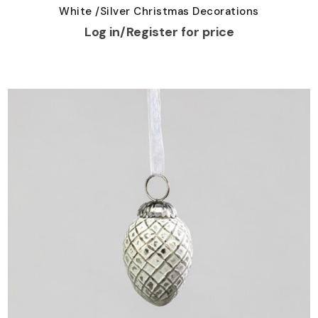
White /Silver Christmas Decorations
Log in/Register for price