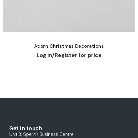
Acorn Christmas Decorations
Log in/Register for price
Get in touch
Unit 3, Sperrin Business Centre