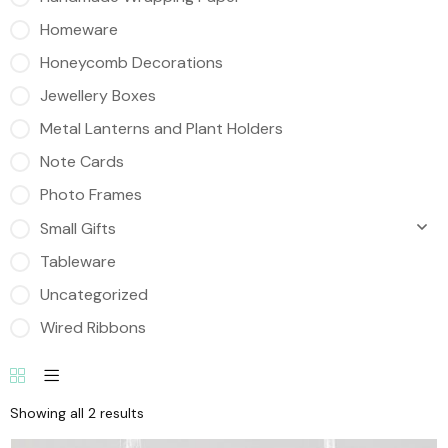
Homeware
Honeycomb Decorations
Jewellery Boxes
Metal Lanterns and Plant Holders
Note Cards
Photo Frames
Small Gifts
Tableware
Uncategorized
Wired Ribbons
Showing all 2 results