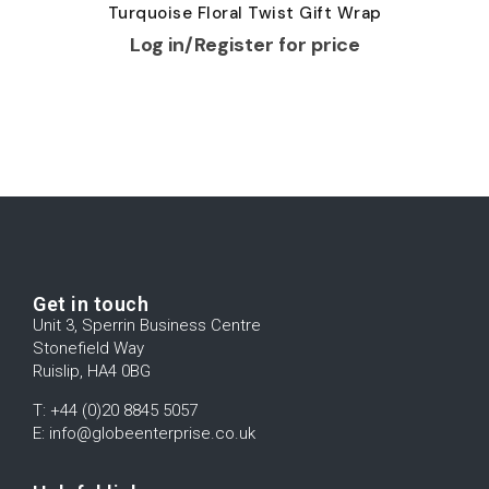
Turquoise Floral Twist Gift Wrap
Log in/Register for price
Get in touch
Unit 3, Sperrin Business Centre
Stonefield Way
Ruislip, HA4 0BG
T: +44 (0)20 8845 5057
E: info@globeenterprise.co.uk