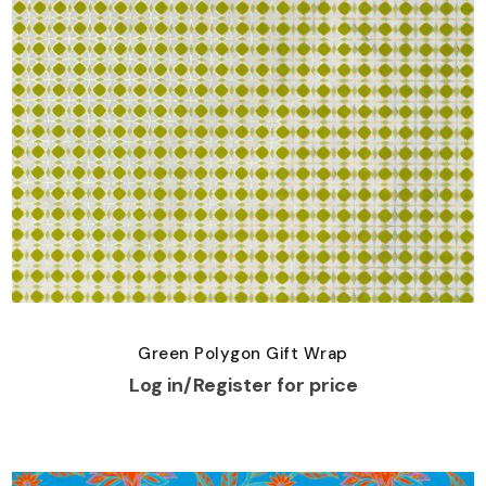
Green Polygon Gift Wrap
Log in/Register for price