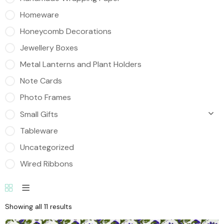
Homeware
Honeycomb Decorations
Jewellery Boxes
Metal Lanterns and Plant Holders
Note Cards
Photo Frames
Small Gifts
Tableware
Uncategorized
Wired Ribbons
Showing all 11 results