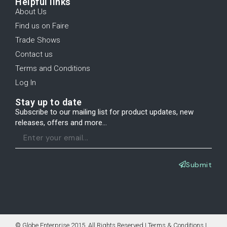
Helpful links
About Us
Find us on Faire
Trade Shows
Contact us
Terms and Conditions
Log In
Stay up to date
Subscribe to our mailing list for product updates, new
releases, offers and more...
Submit
© Globe Enterprise 2015. All Rights Reserved | Terms & Conditions |