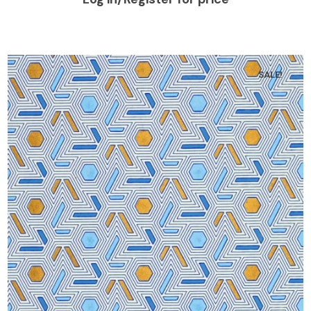
SALE!