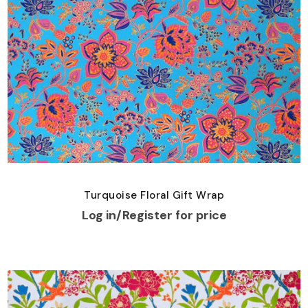
Turquoise Floral Gift Wrap
Log in/Register for price