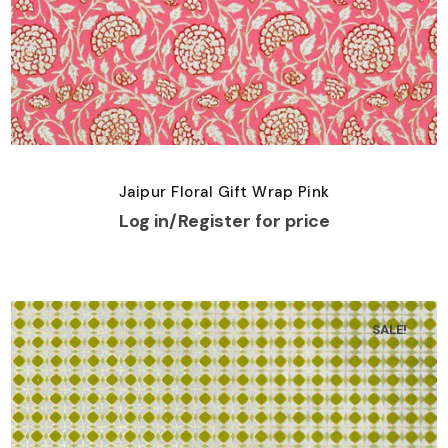
Jaipur Floral Gift Wrap Pink
Log in/Register for price
SALE!