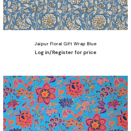
Jaipur Floral Gift Wrap Blue
Log in/Register for price