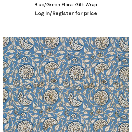
Blue/Green Floral Gift Wrap
Log in/Register for price