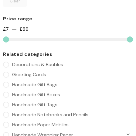
Clear
Price range
£
7
—
£
60
Related categories
Decorations & Baubles
Greeting Cards
Handmade Gift Bags
Handmade Gift Boxes
Handmade Gift Tags
Handmade Notebooks and Pencils
Handmade Paper Mobiles
Handmade Wrapping Paper