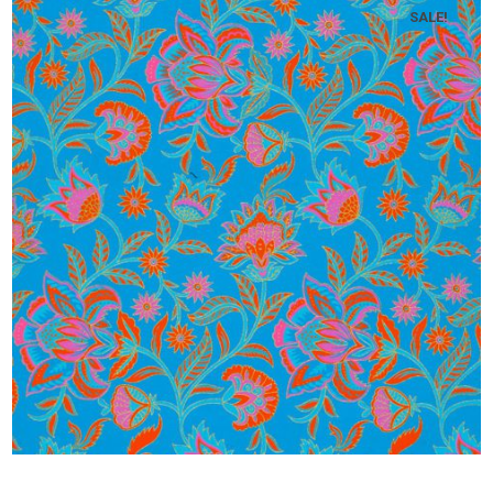
SALE!