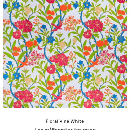
Floral Vine White
Log in/Register for price