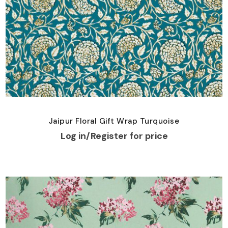
Jaipur Floral Gift Wrap Turquoise
Log in/Register for price