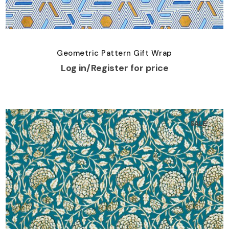
Geometric Pattern Gift Wrap
Log in/Register for price
SALE!