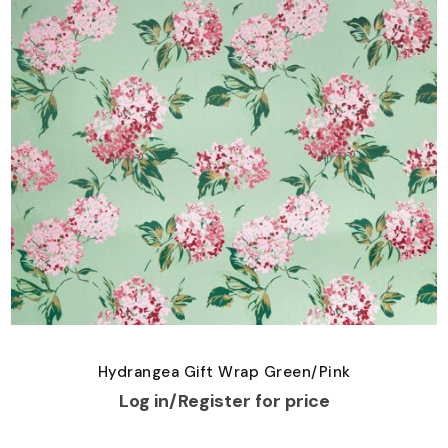
Hydrangea Gift Wrap Green/Pink
Log in/Register for price