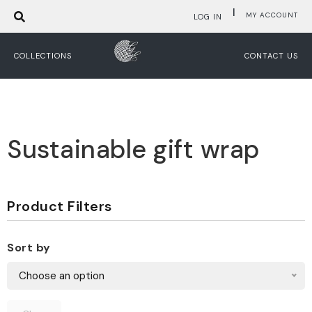
|
MY ACCOUNT
LOG IN
COLLECTIONS
CONTACT US
Sustainable gift wrap
Product Filters
Sort by
Choose an option