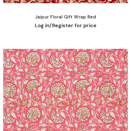
Jaipur Floral Gift Wrap Red
Log in/Register for price