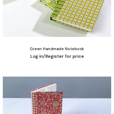
Green Handmade Notebook
Log in/Register for price