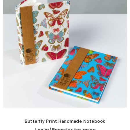
Butterfly Print Handmade Notebook
Log in/Register for price