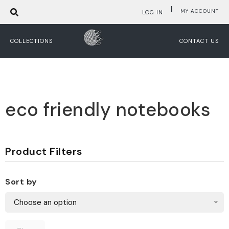
|
MY ACCOUNT
LOG IN
COLLECTIONS
CONTACT US
eco friendly notebooks
Product Filters
Sort by
Choose an option