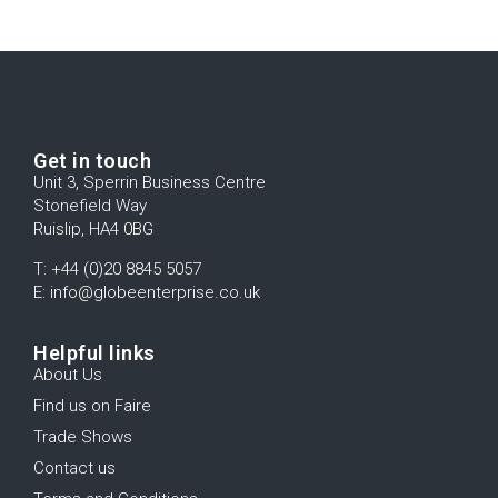
Get in touch
Unit 3, Sperrin Business Centre
Stonefield Way
Ruislip, HA4 0BG
T: +44 (0)20 8845 5057
E: info@globeenterprise.co.uk
Helpful links
About Us
Find us on Faire
Trade Shows
Contact us