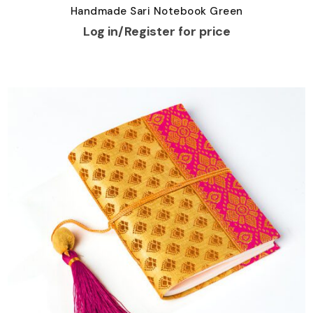
Handmade Sari Notebook Green
Log in/Register for price