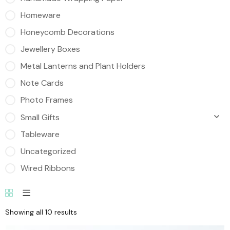
Homeware
Honeycomb Decorations
Jewellery Boxes
Metal Lanterns and Plant Holders
Note Cards
Photo Frames
Small Gifts
Tableware
Uncategorized
Wired Ribbons
Showing all 10 results