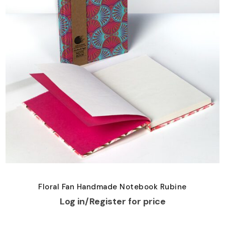
Floral Fan Handmade Notebook Rubine
Log in/Register for price