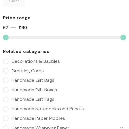
Clear
Price range
£
7
—
£
60
Related categories
Decorations & Baubles
Greeting Cards
Handmade Gift Bags
Handmade Gift Boxes
Handmade Gift Tags
Handmade Notebooks and Pencils
Handmade Paper Mobiles
Handmade Wrapping Paper