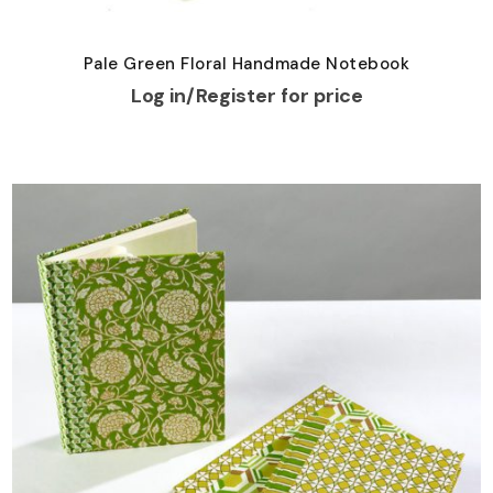
Pale Green Floral Handmade Notebook
Log in/Register for price