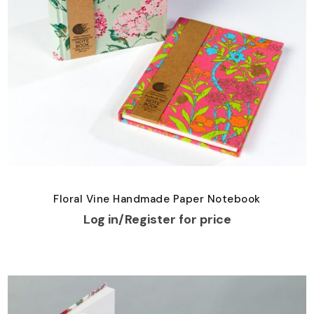
Floral Vine Handmade Paper Notebook
Log in/Register for price