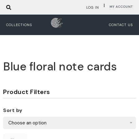
|
MY ACCOUNT
LOG IN
COLLECTIONS
CONTACT US
Blue floral note cards
Product Filters
Sort by
Choose an option