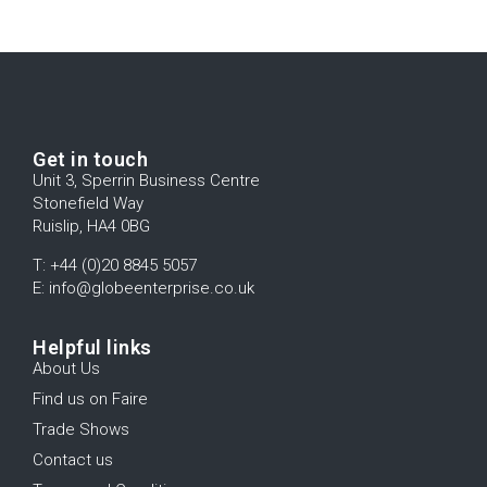
Get in touch
Unit 3, Sperrin Business Centre
Stonefield Way
Ruislip, HA4 0BG
T: +44 (0)20 8845 5057
E: info@globeenterprise.co.uk
Helpful links
About Us
Find us on Faire
Trade Shows
Contact us