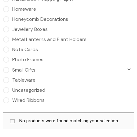
Homeware
Honeycomb Decorations
Jewellery Boxes
Metal Lanterns and Plant Holders
Note Cards
Photo Frames
Small Gifts
Tableware
Uncategorized
Wired Ribbons
No products were found matching your selection.