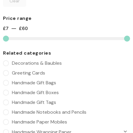
Clear
Price range
£
7
—
£
60
Related categories
Decorations & Baubles
Greeting Cards
Handmade Gift Bags
Handmade Gift Boxes
Handmade Gift Tags
Handmade Notebooks and Pencils
Handmade Paper Mobiles
Handmade Wrapping Paper