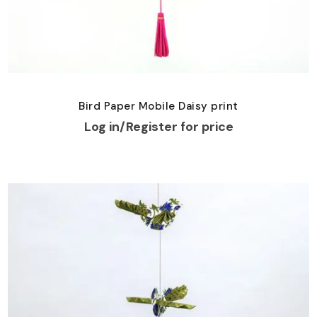
Bird Paper Mobile Daisy print
Log in/Register for price