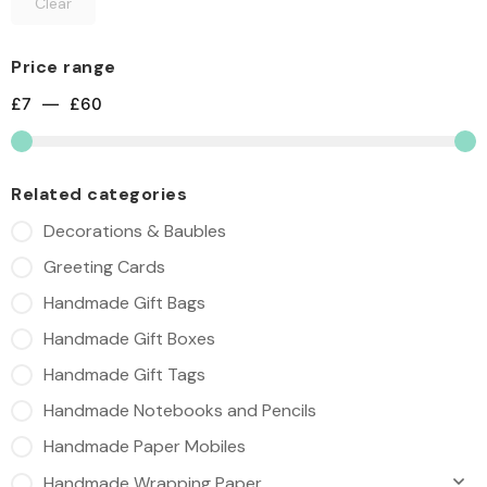
Clear
Price range
£
7
—
£
60
Related categories
Decorations & Baubles
Greeting Cards
Handmade Gift Bags
Handmade Gift Boxes
Handmade Gift Tags
Handmade Notebooks and Pencils
Handmade Paper Mobiles
Handmade Wrapping Paper