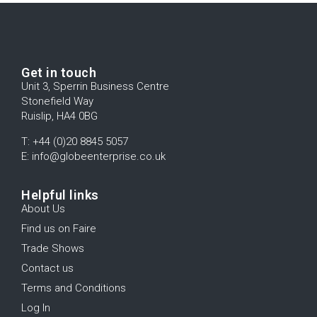
Get in touch
Unit 3, Sperrin Business Centre
Stonefield Way
Ruislip, HA4 0BG
T: +44 (0)20 8845 5057
E: info@globeenterprise.co.uk
Helpful links
About Us
Find us on Faire
Trade Shows
Contact us
Terms and Conditions
Log In