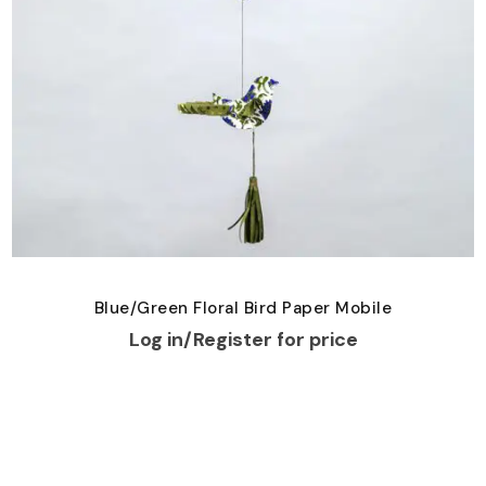
Blue/Green Floral Bird Paper Mobile
Log in/Register for price