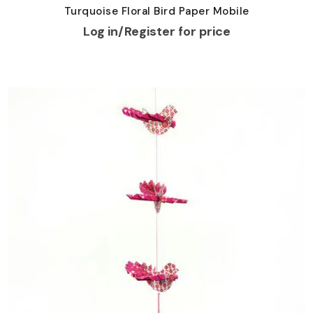
Turquoise Floral Bird Paper Mobile
Log in/Register for price