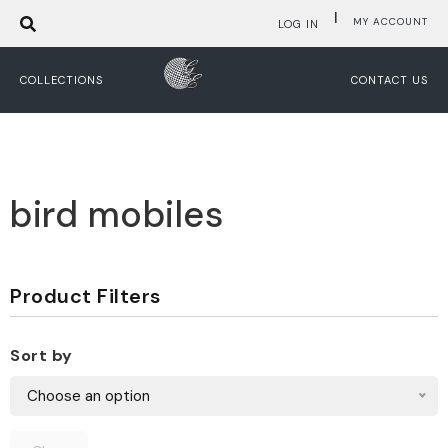
|
MY ACCOUNT
LOG IN
COLLECTIONS
CONTACT US
bird mobiles
Product Filters
Sort by
Choose an option