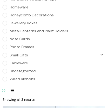
Homeware
Honeycomb Decorations
Jewellery Boxes
Metal Lanterns and Plant Holders
Note Cards
Photo Frames
Small Gifts
Tableware
Uncategorized
Wired Ribbons
Showing all 3 results