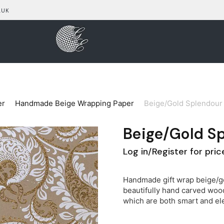
.UK
er
Handmade Beige Wrapping Paper
Beige/Gold Splendour 
Beige/Gold S
Log in/Register for pric
Handmade gift wrap beige/go
beautifully hand carved wood
which are both smart and el