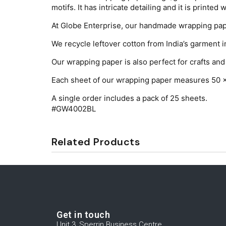
motifs. It has intricate detailing and it is printed 
At Globe Enterprise, our handmade wrapping pape
We recycle leftover cotton from India’s garment i
Our wrapping paper is also perfect for crafts and 
Each sheet of our wrapping paper measures 50 
A single order includes a pack of 25 sheets.
#GW4002BL
Related Products
Get in touch
Unit 3, Sperrin Business Centre