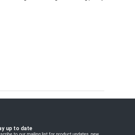
ay up to date
scribe to our mailing list for product updates, new