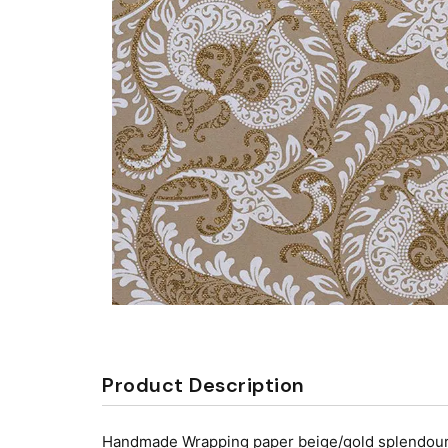
Product Description
Handmade Wrapping paper beige/gold splendour wa