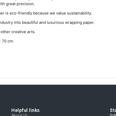
with great precision.
r is eco-friendly because we value sustainability.
ndustry into beautiful and luxurious wrapping paper.
other creative arts.
x 70 cm.
Helpful links
St
About Us
Sub