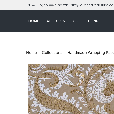
T. +44 (0)20 8845 5057
E. INFO@GLOBEENTERPRISE.CO
HOME
ABOUT US
COLLECTIONS
Home
Collections
Handmade Wrapping Pap