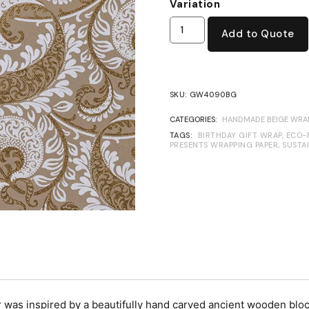
Variation
Add to Quote
SKU:
GW4090BG
CATEGORIES:
HANDMADE BEIGE WRAP
TAGS:
BIRTHDAY GIFT WRAP
,
ECO-
PRESENTS WRAPPING PAPER
,
SUSTA
s inspired by a beautifully hand carved ancient wooden block.