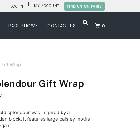
|
MY ACCOUNT
LOG IN
FIND US ON FAIRE
TRADE SHOWS
CONTACT US
0
Gift Wrap
plendour Gift Wrap
e
ld splendour was inspired by a
en block. It features large paisley motifs
egant.