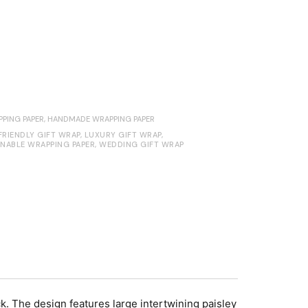
PING PAPER
,
HANDMADE WRAPPING PAPER
FRIENDLY GIFT WRAP
,
LUXURY GIFT WRAP
,
INABLE WRAPPING PAPER
,
WEDDING GIFT WRAP
 The design features large intertwining paisley