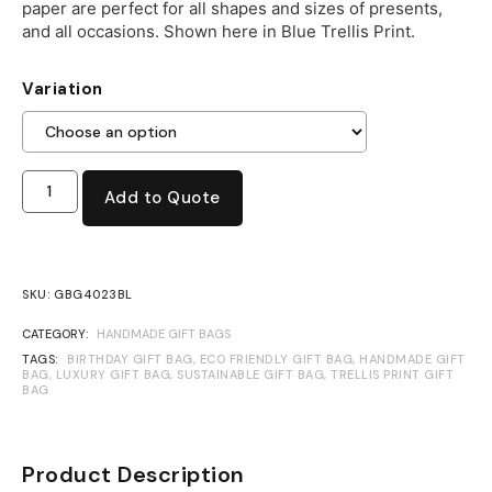
paper are perfect for all shapes and sizes of presents,
and all occasions. Shown here in Blue Trellis Print.
Variation
Add to Quote
SKU:
GBG4023BL
CATEGORY:
HANDMADE GIFT BAGS
TAGS:
BIRTHDAY GIFT BAG
,
ECO FRIENDLY GIFT BAG
,
HANDMADE GIFT
BAG
,
LUXURY GIFT BAG
,
SUSTAINABLE GIFT BAG
,
TRELLIS PRINT GIFT
BAG
Product Description