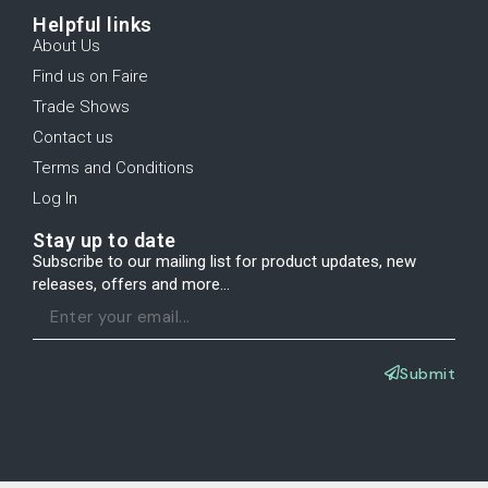
Helpful links
About Us
Find us on Faire
Trade Shows
Contact us
Terms and Conditions
Log In
Stay up to date
Subscribe to our mailing list for product updates, new
releases, offers and more...
Submit