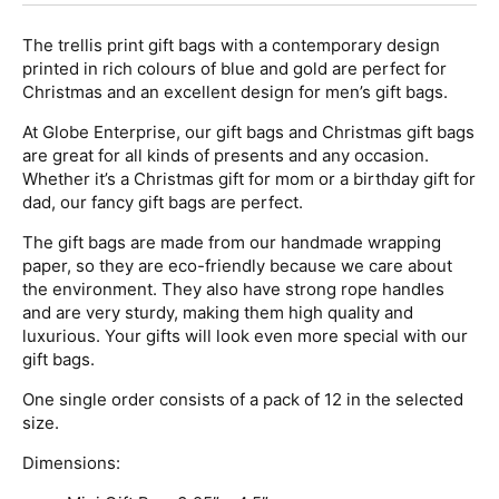
The trellis print gift bags with a contemporary design
printed in rich colours of blue and gold are perfect for
Christmas and an excellent design for men’s gift bags.
At Globe Enterprise, our gift bags and Christmas gift bags
are great for all kinds of presents and any occasion.
Whether it’s a Christmas gift for mom or a birthday gift for
dad, our fancy gift bags are perfect.
The gift bags are made from our handmade wrapping
paper, so they are eco-friendly because we care about
the environment. They also have strong rope handles
and are very sturdy, making them high quality and
luxurious. Your gifts will look even more special with our
gift bags.
One single order consists of a pack of 12 in the selected
size.
Dimensions: