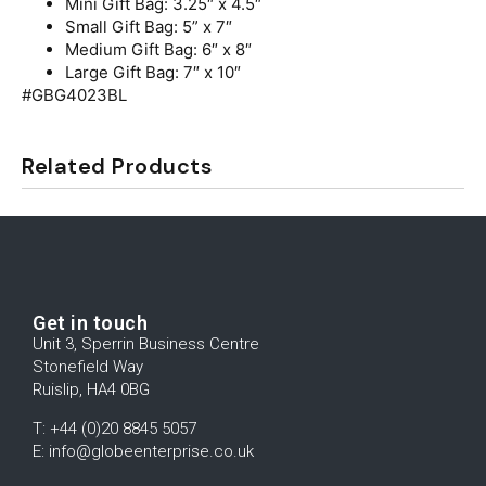
Mini Gift Bag: 3.25″ x 4.5″
Small Gift Bag: 5” x 7″
Medium Gift Bag: 6″ x 8″
Large Gift Bag: 7″ x 10″
#GBG4023BL
Related Products
Get in touch
Unit 3, Sperrin Business Centre
Stonefield Way
Ruislip, HA4 0BG
T: +44 (0)20 8845 5057
E: info@globeenterprise.co.uk