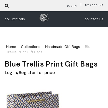
|
MY ACCOUNT
LOG IN
COLLECTIONS
CONTACT US
Home
Collections
Handmade Gift Bags
Blue
Trellis Print Gift Bags
Blue Trellis Print Gift Bags
Log in/Register for price