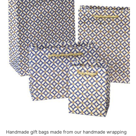
Handmade gift bags made from our handmade wrapping