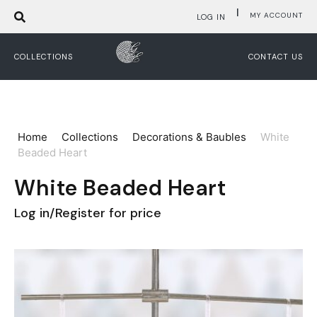
|
MY ACCOUNT
LOG IN
COLLECTIONS
CONTACT US
Home
Collections
Decorations & Baubles
White
Beaded Heart
White Beaded Heart
Log in/Register for price