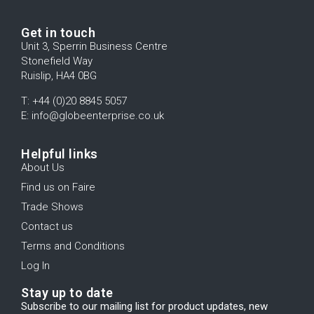
Get in touch
Unit 3, Sperrin Business Centre
Stonefield Way
Ruislip, HA4 0BG
T: +44 (0)20 8845 5057
E: info@globeenterprise.co.uk
Helpful links
About Us
Find us on Faire
Trade Shows
Contact us
Terms and Conditions
Log In
Stay up to date
Subscribe to our mailing list for product updates, new