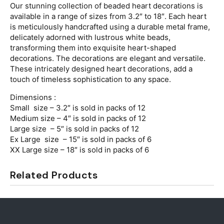
Our stunning collection of beaded heart decorations is
available in a range of sizes from 3.2″ to 18″. Each heart
is meticulously handcrafted using a durable metal frame,
delicately adorned with lustrous white beads,
transforming them into exquisite heart-shaped
decorations. The decorations are elegant and versatile.
These intricately designed heart decorations, add a
touch of timeless sophistication to any space.
Dimensions :
Small size – 3.2″ is sold in packs of 12
Medium size – 4″ is sold in packs of 12
Large size – 5″ is sold in packs of 12
Ex Large size – 15″ is sold in packs of 6
XX Large size – 18″ is sold in packs of 6
Related Products