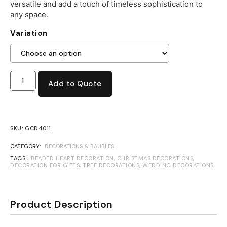
versatile and add a touch of timeless sophistication to
any space.
Variation
Add to Quote
SKU:
GCD4011
CATEGORY:
DECORATIONS & BAUBLES
TAGS:
BEADED HEART DECORATION
,
CHRISTMAS DECORATIONS
,
DECORATION FOR GIFTS
,
TREE DECORATIONS
,
WEDDING DECORATIONS
Product Description