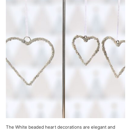
The White beaded heart decorations are elegant and